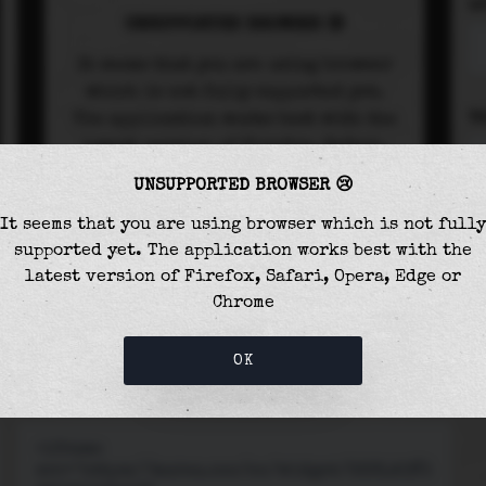
LA
T
UNSUPPORTED BROWSER 😢
It seems that you are using browser which is not fully
LA
supported yet. The application works best with the
latest version of Firefox, Safari, Opera, Edge or
Chrome
BA
OK