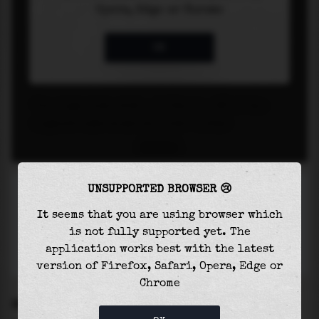
UNSUPPORTED BROWSER 😢
It seems that you are using browser which
is not fully supported yet. The
application works best with the latest
version of Firefox, Safari, Opera, Edge or
Chrome
SETTINGS