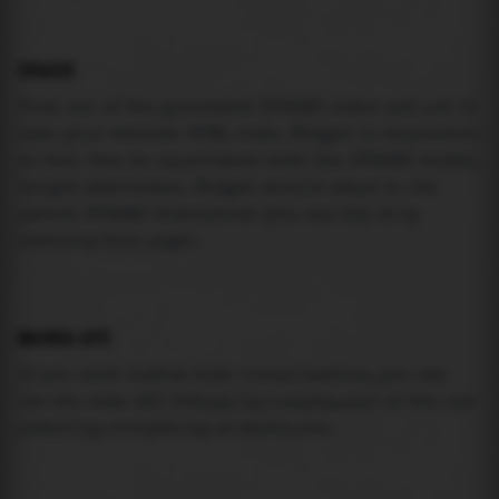
USAGE
Pick one of the generated IFRAME codes and put it
into your website HTML code. Widget is responsive
so feel free to experiment with the IFRAME width,
height attributes. Widget should adapt to its
parent IFRAME dimensions (you can try it by
resizing this page).
MAREA API
If you need custom tide visualization, you can
use the same
API
(
https://api.marea.ooo
) as the one
powering everything at marea.ooo.