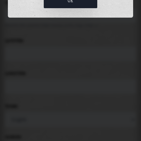
OK
LOCATION
Search for places like beach, port, bay, city ...
LATITUDE
LONGITUDE
THEME
PADDING