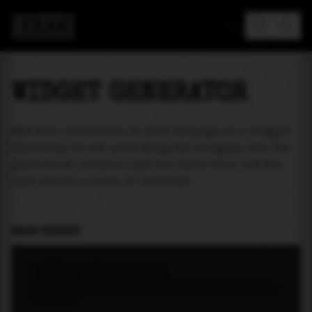
MAREA
WIDGET GENERATOR
Add tide prediction to your webpage as a widget!
Currently we are providing two widgets. One for
particular location and the other will let the
user select a place of interest.
MAIN WIDGET