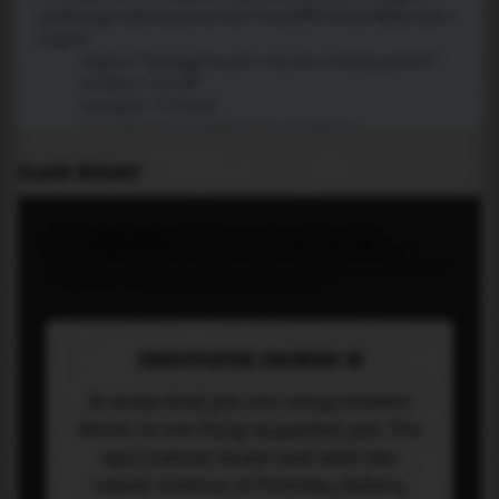
PLACE WIDGET