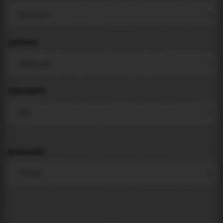
LANGUAGE
COMPONENTS
BACKGROUND