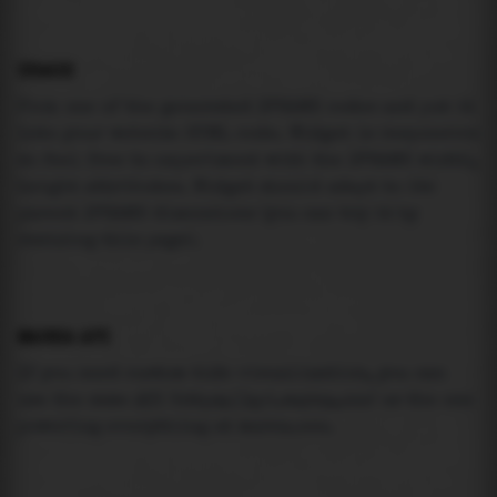
USAGE
Pick one of the generated IFRAME codes and put it
into your website HTML code. Widget is responsive
so feel free to experiment with the IFRAME width,
height attributes. Widget should adapt to its
parent IFRAME dimensions (you can try it by
resizing this page).
MAREA API
If you need custom tide visualization, you can
use the same
API
(
https://api.marea.ooo
) as the one
powering everything at marea.ooo.