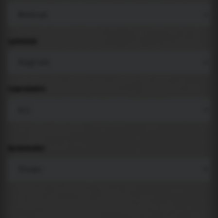
LANGUAGE
COMPONENTS
BACKGROUND