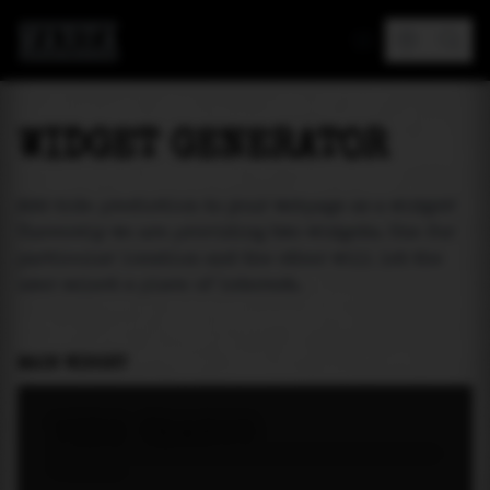
MAREA
WIDGET GENERATOR
Add tide prediction to your webpage as a widget!
Currently we are providing two widgets. One for
particular location and the other will let the
user select a place of interest.
MAIN WIDGET