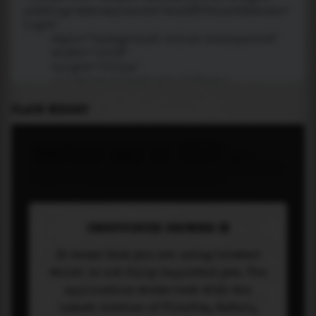
PLACE WIDGET