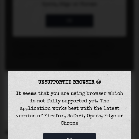
UNSUPPORTED BROWSER 😢
It seems that you are using browser which
is not fully supported yet. The
application works best with the latest
version of Firefox, Safari, Opera, Edge or
Chrome
SETTINGS