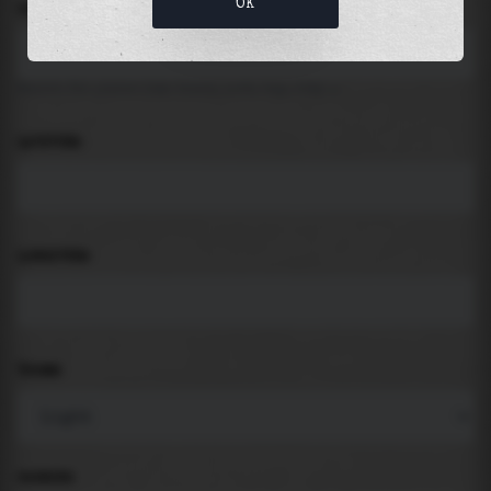
OK
LOCATION
Search for places like beach, port, bay, city ...
LATITUDE
LONGITUDE
THEME
PADDING