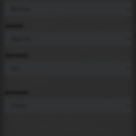
LANGUAGE
COMPONENTS
BACKGROUND