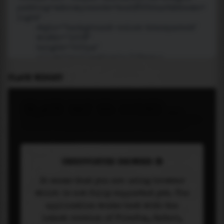
PLACE WIDGET