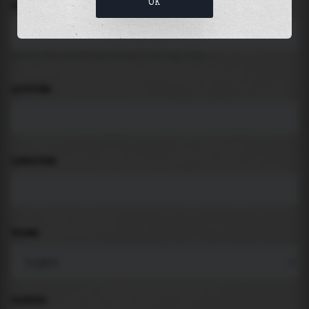
OK
LOCATION
Search for places like beach, port, bay, city ...
LATITUDE
LONGITUDE
THEME
PADDING