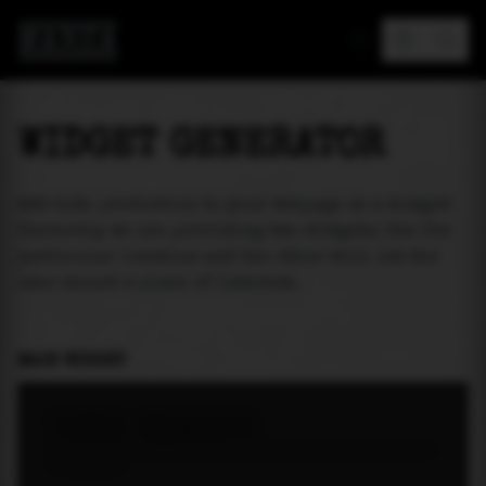
MAREA
WIDGET GENERATOR
Add tide prediction to your webpage as a widget!
Currently we are providing two widgets. One for
particular location and the other will let the
user select a place of interest.
MAIN WIDGET