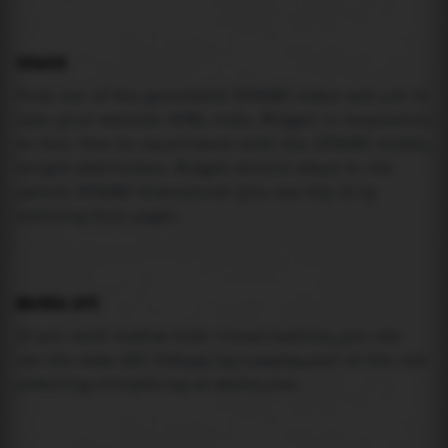
USAGE
Pick one of the generated IFRAME codes and put it
into your website HTML code. Widget is responsive
so feel free to experiment with the IFRAME width,
height attributes. Widget should adapt to its
parent IFRAME dimensions (you can try it by
resizing this page).
MAREA API
If you need custom tide visualization, you can
use the same
API
(
https://api.marea.ooo
) as the one
powering everything at marea.ooo.