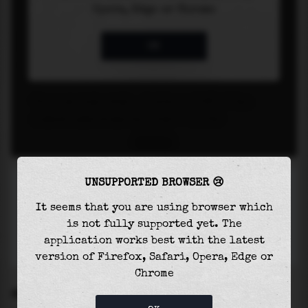
UNSUPPORTED BROWSER 😢
It seems that you are using browser which
is not fully supported yet. The
application works best with the latest
version of Firefox, Safari, Opera, Edge or
Chrome
SETTINGS