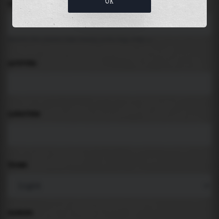
OK
LOCATION
Search for places like beach, port, bay, city ...
LATITUDE
LONGITUDE
THEME
PADDING