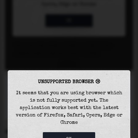
UNSUPPORTED BROWSER 😢
It seems that you are using browser which
is not fully supported yet. The
application works best with the latest
version of Firefox, Safari, Opera, Edge or
Chrome
SETTINGS