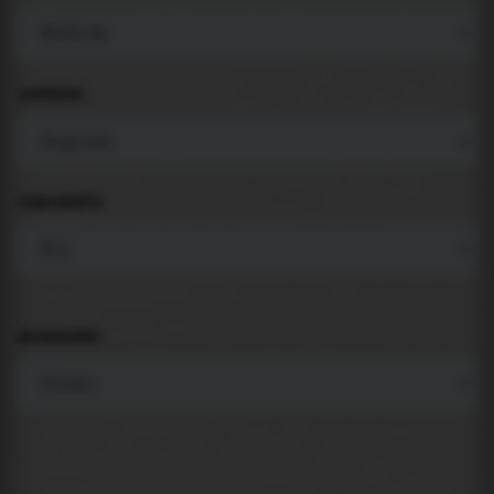
LANGUAGE
COMPONENTS
BACKGROUND