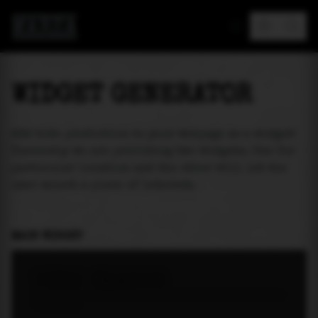
MAREA
WIDGET GENERATOR
Add tide prediction to your webpage as a widget!
Currently we are providing two widgets. One for
particular location and the other will let the
user select a place of interest.
MAIN WIDGET