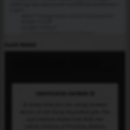
PLACE WIDGET