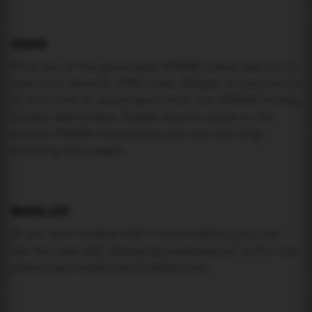
USAGE
Pick one of the generated IFRAME codes and put it
into your website HTML code. Widget is responsive
so feel free to experiment with the IFRAME width,
height attributes. Widget should adapt to its
parent IFRAME dimensions (you can try it by
resizing this page).
MAREA API
If you need custom tide visualization, you can
use the same
API
(
https://api.marea.ooo
) as the one
powering everything at marea.ooo.