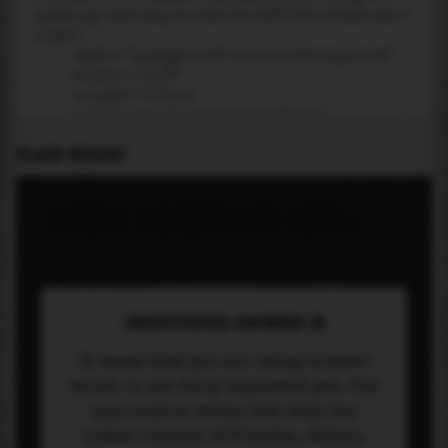
PLACE WIDGET