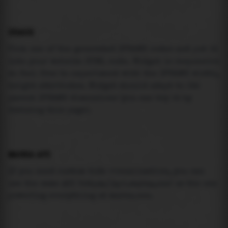
USAGE
Pick one of the generated IFRAME codes and put it
into your website HTML code. Widget is responsive
so feel free to experiment with the IFRAME width,
height attributes. Widget should adapt to its
parent IFRAME dimensions (you can try it by
resizing this page).
MAREA API
If you need custom tide visualization, you can
use the same
API
(
https://api.marea.ooo
) as the one
powering everything at marea.ooo.