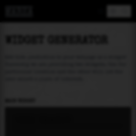
MAREA
WIDGET GENERATOR
Add tide prediction to your webpage as a widget!
Currently we are providing two widgets. One for
particular location and the other will let the
user select a place of interest.
MAIN WIDGET