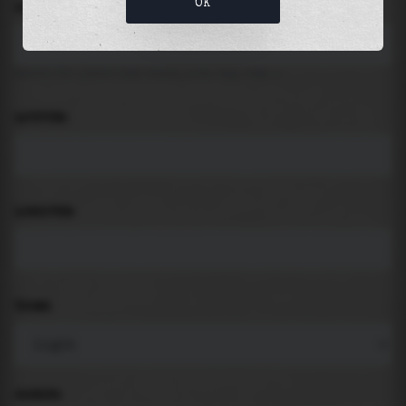
OK
LOCATION
Search for places like beach, port, bay, city ...
LATITUDE
LONGITUDE
THEME
PADDING