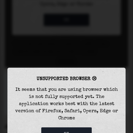
UNSUPPORTED BROWSER 😢
It seems that you are using browser which
is not fully supported yet. The
application works best with the latest
version of Firefox, Safari, Opera, Edge or
Chrome
SETTINGS