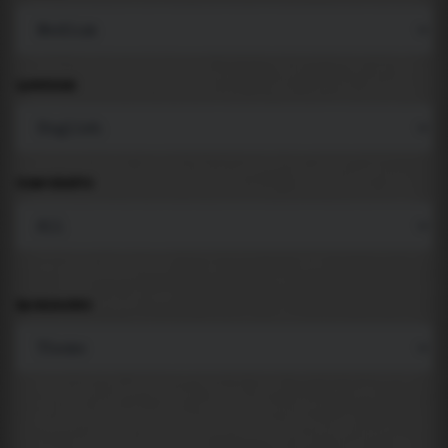
LANGUAGE
COMPONENTS
BACKGROUND