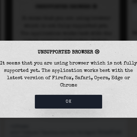
LA
T
UNSUPPORTED BROWSER 😢
It seems that you are using browser which is not fully
LA
supported yet. The application works best with the
latest version of Firefox, Safari, Opera, Edge or
Chrome
BA
OK