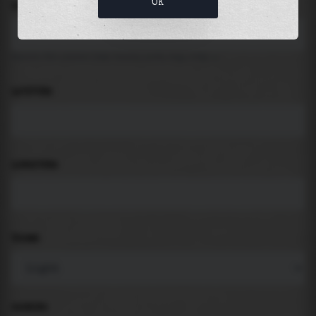
OK
LOCATION
Search for places like beach, port, bay, city ...
LATITUDE
LONGITUDE
THEME
PADDING