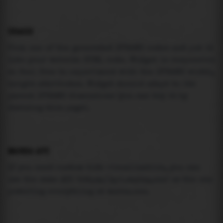
USAGE
Pick one of the generated IFRAME codes and put it
into your website HTML code. Widget is responsive
so feel free to experiment with the IFRAME width,
height attributes. Widget should adapt to its
parent IFRAME dimensions (you can try it by
resizing this page).
MAREA API
If you need custom tide visualization, you can
use the same
API
(
https://api.marea.ooo
) as the one
powering everything at marea.ooo.