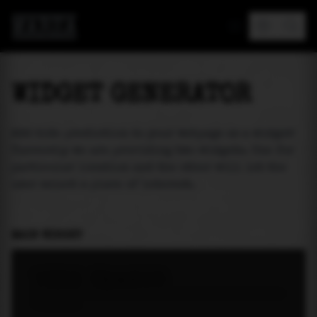
MAREA
WIDGET GENERATOR
Add tide prediction to your webpage as a widget!
Currently we are providing two widgets. One for
particular location and the other will let the
user select a place of interest.
MAIN WIDGET