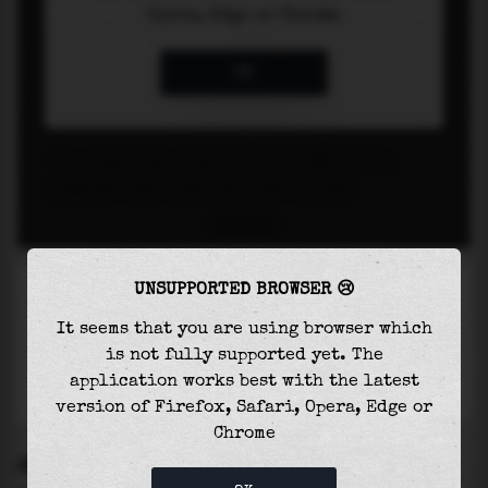
UNSUPPORTED BROWSER 😢
It seems that you are using browser which
is not fully supported yet. The
application works best with the latest
version of Firefox, Safari, Opera, Edge or
Chrome
SETTINGS