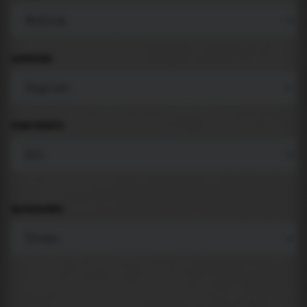
LANGUAGE
COMPONENTS
BACKGROUND