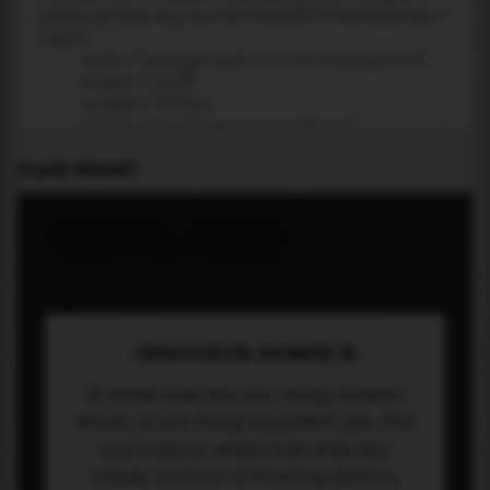
PLACE WIDGET