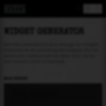
MAREA
WIDGET GENERATOR
Add tide prediction to your webpage as a widget!
Currently we are providing two widgets. One for
particular location and the other will let the
user select a place of interest.
MAIN WIDGET