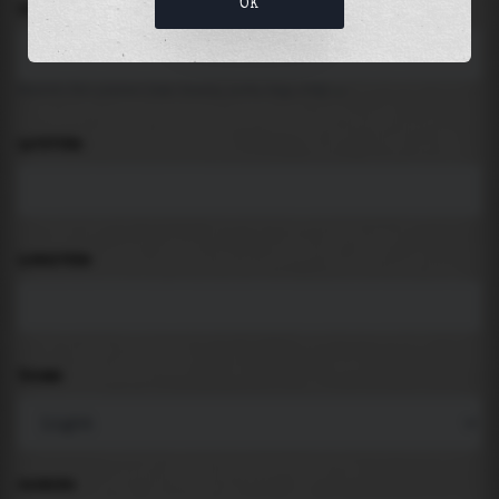
OK
LOCATION
Search for places like beach, port, bay, city ...
LATITUDE
LONGITUDE
THEME
PADDING