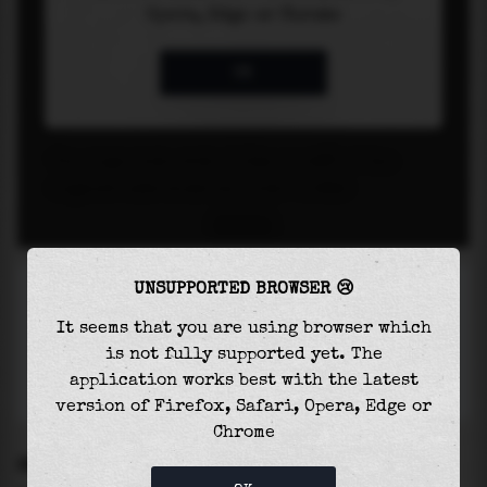
UNSUPPORTED BROWSER 😢
It seems that you are using browser which
is not fully supported yet. The
application works best with the latest
version of Firefox, Safari, Opera, Edge or
Chrome
SETTINGS