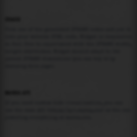
USAGE
Pick one of the generated IFRAME codes and put it
into your website HTML code. Widget is responsive
so feel free to experiment with the IFRAME width,
height attributes. Widget should adapt to its
parent IFRAME dimensions (you can try it by
resizing this page).
MAREA API
If you need custom tide visualization, you can
use the same
API
(
https://api.marea.ooo
) as the one
powering everything at marea.ooo.