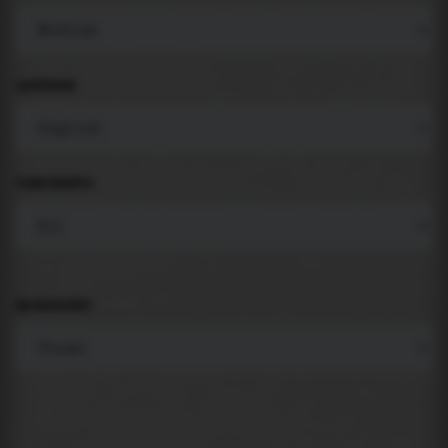
LANGUAGE
COMPONENTS
BACKGROUND