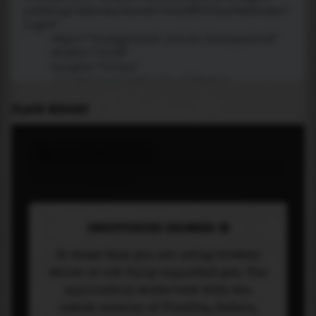
PLACE WIDGET