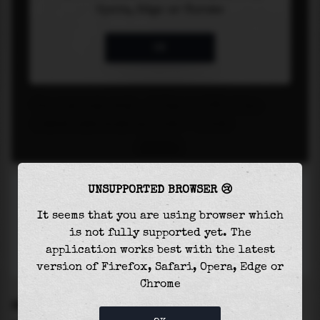
UNSUPPORTED BROWSER 😢
It seems that you are using browser which
is not fully supported yet. The
application works best with the latest
version of Firefox, Safari, Opera, Edge or
Chrome
SETTINGS