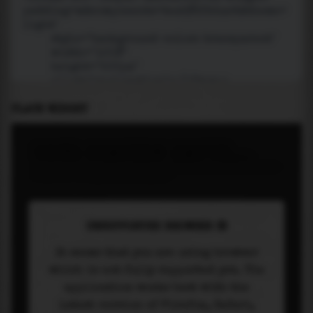
PLACE WIDGET