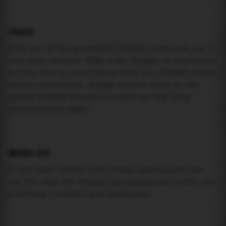
USAGE
Pick one of the generated IFRAME codes and put it
into your website HTML code. Widget is responsive
so feel free to experiment with the IFRAME width,
height attributes. Widget should adapt to its
parent IFRAME dimensions (you can try it by
resizing this page).
MAREA API
If you need custom tide visualization, you can
use the same
API
(
https://api.marea.ooo
) as the one
powering everything at marea.ooo.