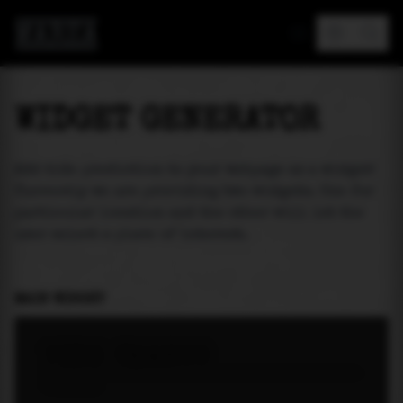
MAREA
WIDGET GENERATOR
Add tide prediction to your webpage as a widget!
Currently we are providing two widgets. One for
particular location and the other will let the
user select a place of interest.
MAIN WIDGET