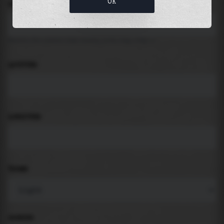
OK
LOCATION
Search for places like beach, port, bay, city ...
LATITUDE
LONGITUDE
THEME
PADDING