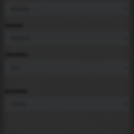
LANGUAGE
COMPONENTS
BACKGROUND