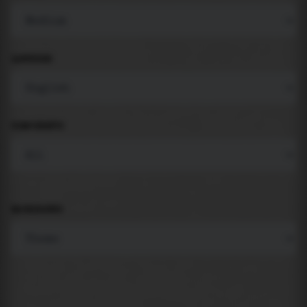
LANGUAGE
COMPONENTS
BACKGROUND