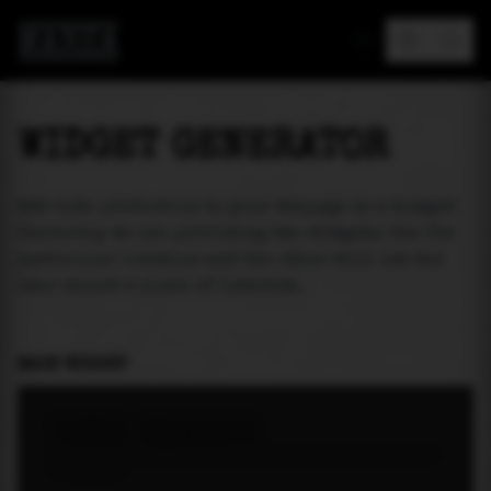
MAREA
WIDGET GENERATOR
Add tide prediction to your webpage as a widget!
Currently we are providing two widgets. One for
particular location and the other will let the
user select a place of interest.
MAIN WIDGET