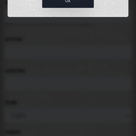
OK
LOCATION
Search for places like beach, port, bay, city ...
LATITUDE
LONGITUDE
THEME
PADDING