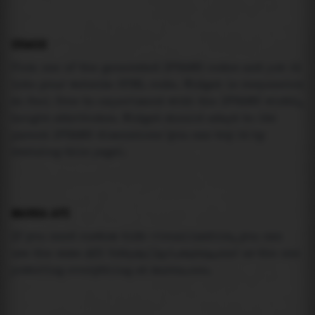
USAGE
Pick one of the generated IFRAME codes and put it
into your website HTML code. Widget is responsive
so feel free to experiment with the IFRAME width,
height attributes. Widget should adapt to its
parent IFRAME dimensions (you can try it by
resizing this page).
MAREA API
If you need custom tide visualization, you can
use the same
API
(
https://api.marea.ooo
) as the one
powering everything at marea.ooo.