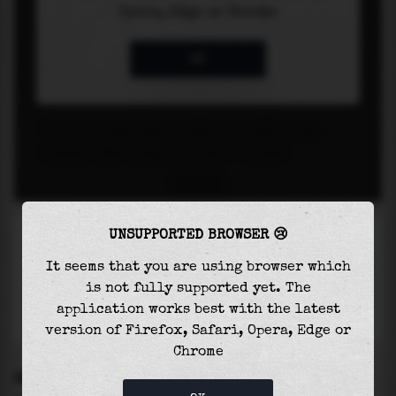
UNSUPPORTED BROWSER 😢
It seems that you are using browser which
is not fully supported yet. The
application works best with the latest
version of Firefox, Safari, Opera, Edge or
Chrome
SETTINGS