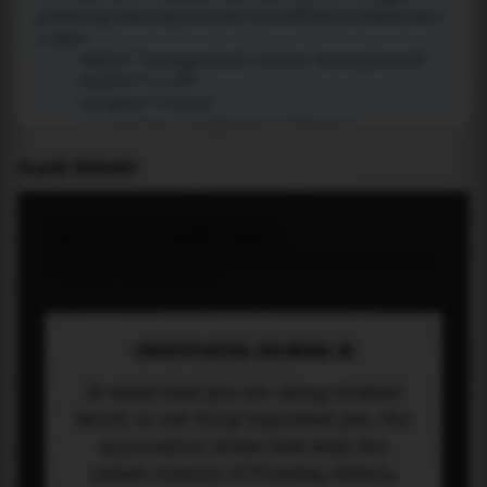
PLACE WIDGET