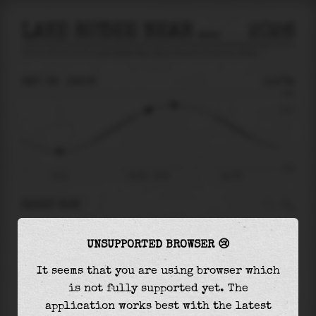
LAKE RUDEE NEAR BELLS ROAD AT VIRGINIA BEACH
2026
tide prediction for
Lake Rudee Near Bells Road At Virginia Beach
🚩
SAT 08
19:06
0.57m
0.98
0.57
-0.92
13:51
Sat 08 - 19:06
Sun 09
RIGHT NOW
At
19:06
water level is
0.57m
and it will keep
UNSUPPORTED BROWSER 😢
rising
by
0.13
m
until the
high tide
at
20:36
It seems that you are using browser which
The
high tide
with
0.70m
is
71%
of the
highest
is not fully supported yet. The
astronomical tide (
0.98m
)
application works best with the latest