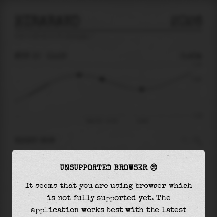
HIRARAKO
2026
tide prediction for
Hirarako
🚩
MON 10
11:19
0.43m
1.13
0.43
-1.31
Mon 10 - 11:19
14:44
RIGHT NOW
At
11:19
water level is
0.43m
and it will keep
UNSUPPORTED BROWSER 😢
falling
by
0.47
m
until the
low tide
at
14:44
It seems that you are using browser which
The
low tide
with
-0.05m
is
4%
of the
lowest
is not fully supported yet. The
astronomical tide (
-1.31m
)
application works best with the latest