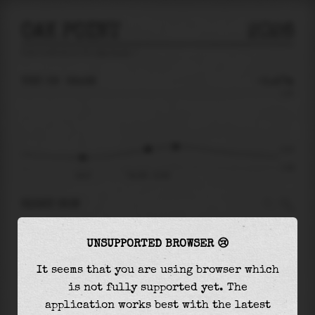
OAK POINT
2026
tide prediction for
Oak Point
🚩
THU 06
22:38
-0.47m
1.34
-0.47
-1.08
18:47
Thu 06 - 22:38
RIGHT NOW
At
22:38
water level is
-0.47m
and it will
UNSUPPORTED BROWSER 😢
keep
rising
by
0.08
m
until the
high tide
at
00:17
It seems that you are using browser which
is not fully supported yet. The
The
high tide
with
-0.39m
is
-29%
of the
application works best with the latest
highest
astronomical tide (
1.34m
)