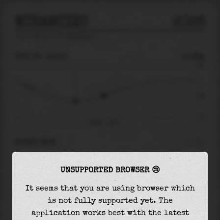
MINAMIIZU
2026
tide prediction for
Minamiizu
🚩
THU 06
22:52
-0.38m
0.85
-0.38
-1.24
Thu 06 - 22:52
RIGHT NOW
At
22:52
water level is
-0.38m
and it will
UNSUPPORTED BROWSER 😢
keep
rising
by
0.91
m
until the
high tide
at
13:08
It seems that you are using browser which
is not fully supported yet. The
The
high tide
with
0.53m
is
63%
of the
highest
application works best with the latest
astronomical tide (
0.85m
)