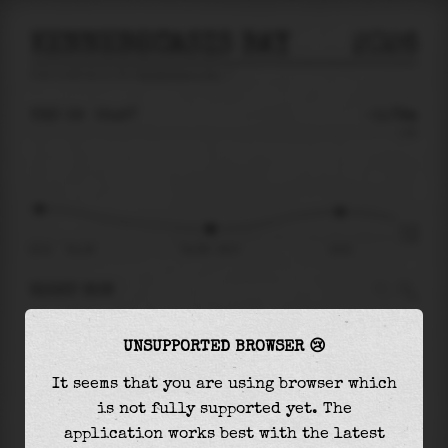
KENNEBECASIS BAY
2026
tide prediction for
Kennebecasis Bay
🚩
THU 06
05:27
-0.79m
1.26
-0.79
-1.00
22:21
Thu 06
Thu 06 - 05:27
10:51
RIGHT NOW
At
05:27
water level is
-0.79m
and it will
UNSUPPORTED BROWSER 😢
keep
rising
by
0.37
m
until the
high tide
at
10:51
It seems that you are using browser which
is not fully supported yet. The
The
high tide
with
-0.42m
is
-33%
of the
application works best with the latest
highest
astronomical tide (
1.26m
)