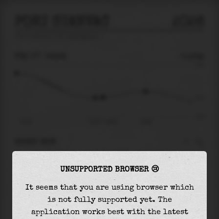
PORT STANVAC
2026
tide prediction for
Port Stanvac
🚩
FRI 07
06:28
-0.23m
1.36
-0.23
-1.18
Fri 07
Fri 07 - 06:28
10:06
RIGHT NOW
At
06:28
water level is
-0.23m
and it will
UNSUPPORTED BROWSER 😢
keep
rising
by
0.29
m
until the
high tide
at
10:06
It seems that you are using browser which
is not fully supported yet. The
The
high tide
with
0.06m
is
4%
of the
highest
application works best with the latest
astronomical tide (
1.36m
)